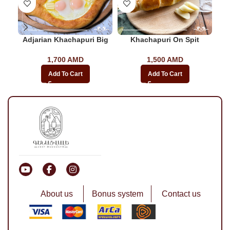
Adjarian Khachapuri Big
Khachapuri On Spit
Bac
1,700
AMD
1,500
AMD
Add To Cart
Add To Cart
About us
Bonus system
Contact us