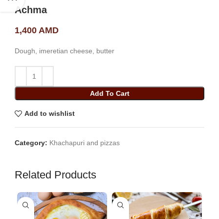
Achma
1,400
AMD
Dough, imeretian cheese, butter
Add To Cart
Add to wishlist
Category:
Khachapuri and pizzas
Related Products