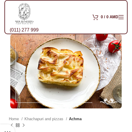
0
/
0
AMD
(011) 277 999
Home
Khachapuri and pizzas
Achma