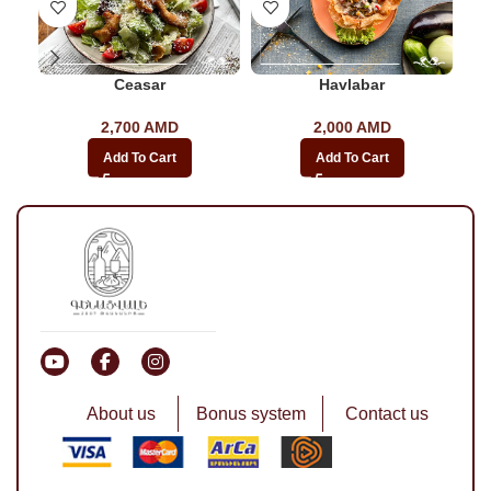
Ceasar
Havlabar
2,700
AMD
2,000
AMD
Add To Cart
Add To Cart
About us
Bonus system
Contact us