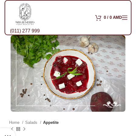
0
/
0
AMD
(011) 277 999
Home
Salads
Appetite