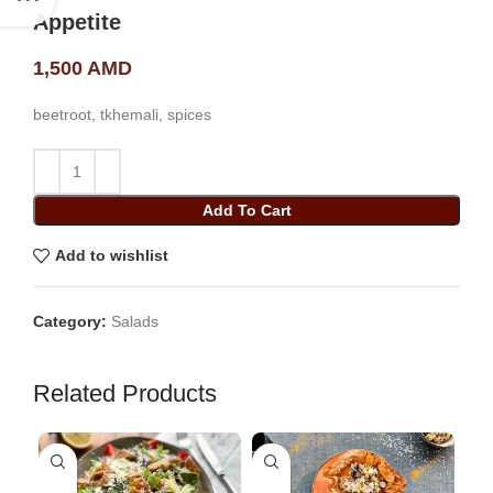
Appetite
1,500
AMD
beetroot, tkhemali, spices
Add To Cart
Add to wishlist
Category:
Salads
Related Products