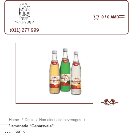
0
/
0
AMD
(011) 277 999
Home
Drink
Non-alcoholic beverages
Lemonade “Genatsvale”