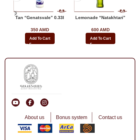
Tan “Genatsvale” 0.33l
Lemonade “Natakhtari”
350
AMD
600
AMD
Add To Cart
Add To Cart
About us
Bonus system
Contact us