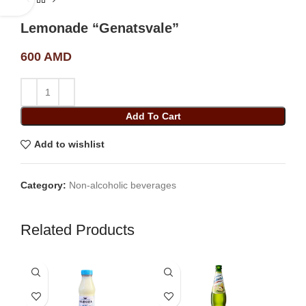
Lemonade “Genatsvale”
600
AMD
Add To Cart
Add to wishlist
Category:
Non-alcoholic beverages
Related Products