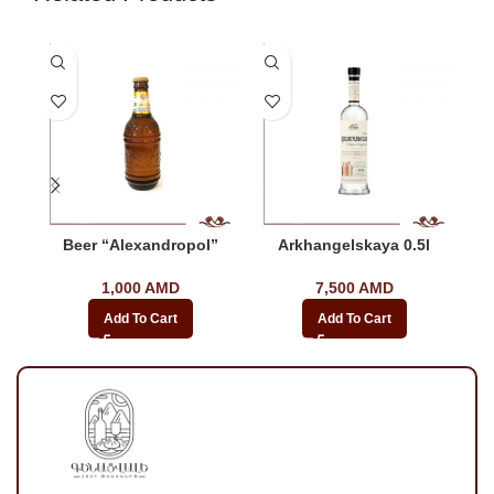
Beer “Alexandropol”
Arkhangelskaya 0.5l
1,000
AMD
7,500
AMD
Add To Cart
Add To Cart