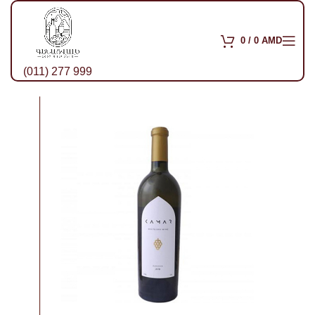
0
/
0
AMD
(011) 277 999