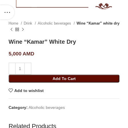
Home
Drink
Alcoholic beverages
Wine “Kamar” white dry
Wine “Kamar” White Dry
5,000
AMD
Add To Cart
Add to wishlist
Category:
Alcoholic beverages
Related Products