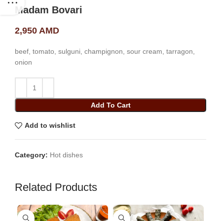
Madam Bovari
2,950
AMD
beef, tomato, sulguni, champignon, sour cream, tarragon,
onion
Add To Cart
Add to wishlist
Category:
Hot dishes
Related Products