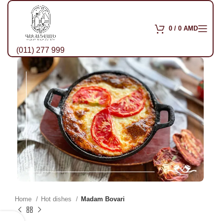
0
/
0
AMD
(011) 277 999
Home
Hot dishes
Madam Bovari