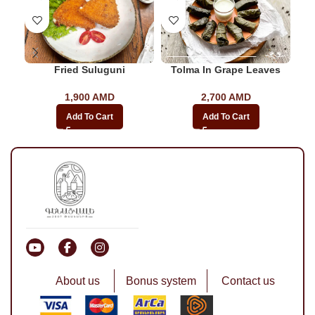
Fried Suluguni
Tolma In Grape Leaves
1,900
AMD
2,700
AMD
Add To Cart
Add To Cart
About us
Bonus system
Contact us