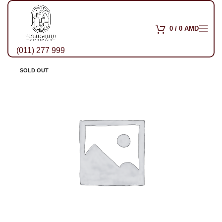
0
/
0
AMD
(011) 277 999
SOLD OUT