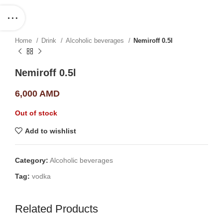
Home
Drink
Alcoholic beverages
Nemiroff 0.5l
Nemiroff 0.5l
6,000
AMD
Out of stock
Add to wishlist
Category:
Alcoholic beverages
Tag:
vodka
Related Products