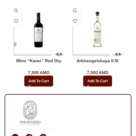
Wine “Karas” Red Dry
Arkhangelskaya 0.5l
7,500
AMD
7,500
AMD
Add To Cart
Add To Cart