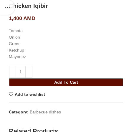
Chicken Iqibir
1,400
AMD
Tomato
Onion
Green
Ketchup
Mayonez
Add To Cart
Add to wishlist
Category:
Barbecue dishes
Related Products