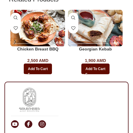
Chicken Breast BBQ
Georgian Kebab
2,500
AMD
1,900
AMD
Add To Cart
Add To Cart