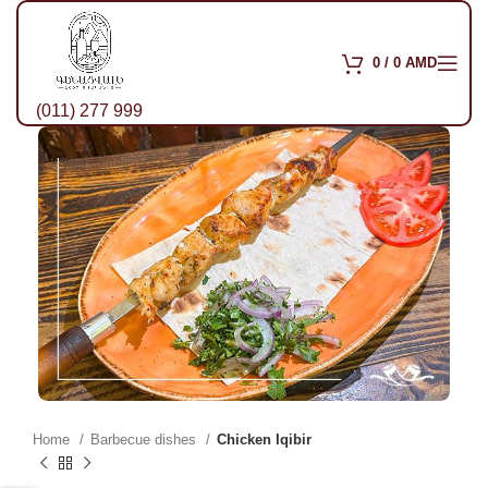
0
/
0
AMD
(011) 277 999
Home
Barbecue dishes
Chicken Iqibir