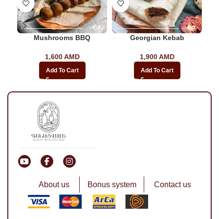
Mushrooms BBQ
Georgian Kebab
1,600
AMD
1,900
AMD
Add To Cart
Add To Cart
About us
Bonus system
Contact us