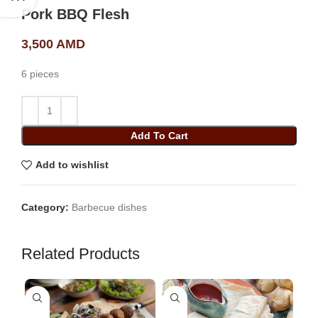
Pork BBQ Flesh
3,500
AMD
6 pieces
Add To Cart
Add to wishlist
Category:
Barbecue dishes
Related Products