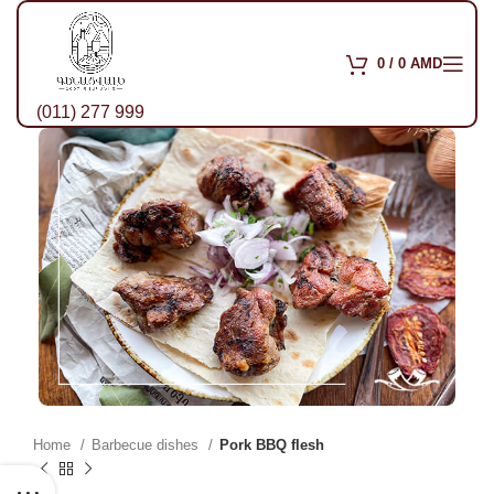
0
/
0
AMD
(011) 277 999
Home
Barbecue dishes
Pork BBQ flesh