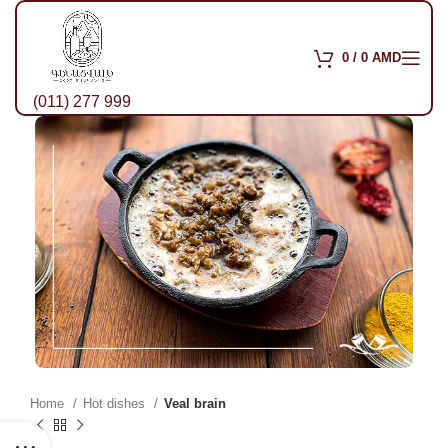
0
/
0
AMD
(011) 277 999
Home
Hot dishes
Veal brain