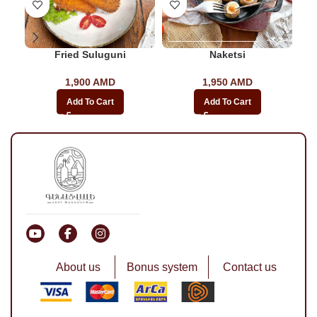
Fried Suluguni
Naketsi
1,900
AMD
1,950
AMD
Add To Cart
Add To Cart
About us
Bonus system
Contact us