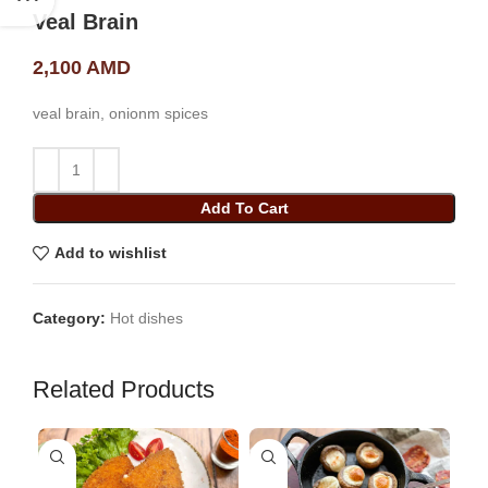
Veal Brain
2,100
AMD
veal brain, onionm spices
Add To Cart
Add to wishlist
Category:
Hot dishes
Related Products