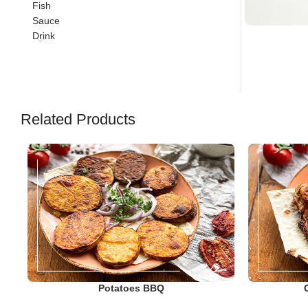
Fish
Sauce
Drink
Related Products
Potatoes BBQ