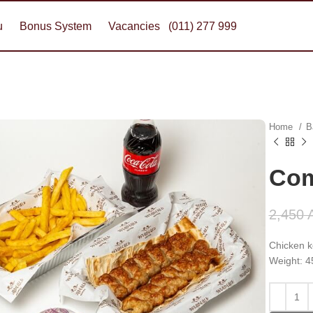
u
Bonus System
Vacancies
(011) 277 999
Home
B
Com
2,450
Chicken ke
Weight: 4