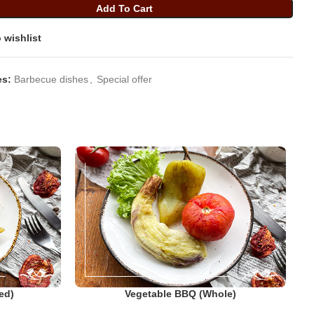
Add To Cart
 wishlist
es:
Barbecue dishes
,
Special offer
ed)
Vegetable BBQ (whole)