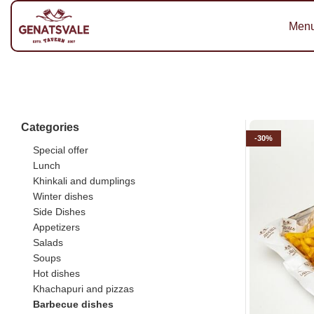
Men
Categories
-30%
Special offer
Lunch
Khinkali and dumplings
Winter dishes
Side Dishes
Appetizers
Salads
Soups
Hot dishes
Khachapuri and pizzas
Barbecue dishes