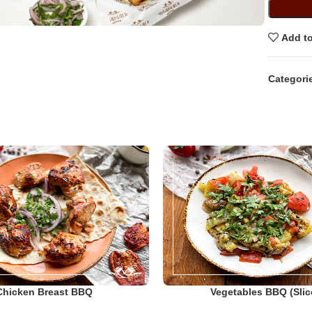
Add to
Categori
Chicken Breast BBQ
Vegetables BBQ (slic