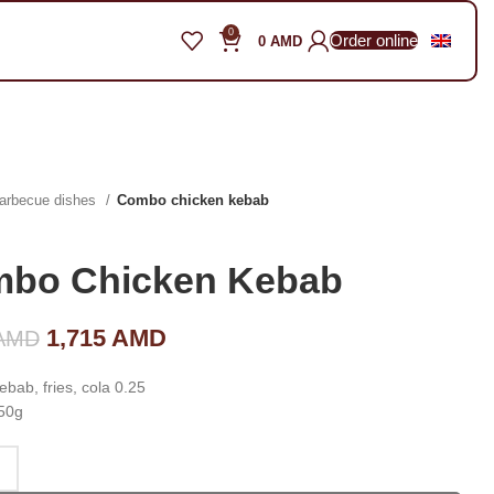
0
Order online
0
AMD
arbecue dishes
Combo chicken kebab
bo Chicken Kebab
Original price was: 2,450 AMD.
1,715
AMD
Current price is: 1,715
AMD
AMD.
bab, fries, cola 0.25
50g