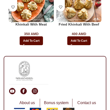
Khinkali With Meat
Fried Khinkali With Beef
350
AMD
400
AMD
Add To Cart
Add To Cart
About us
Bonus system
Contact us