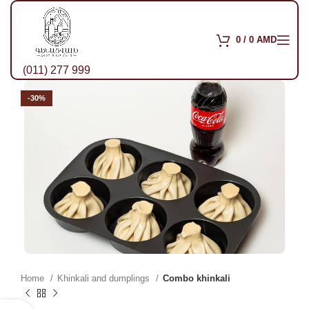
0
/
0
AMD
(011) 277 999
-30%
Home
Khinkali and dumplings
Combo khinkali