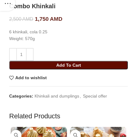
Combo Khinkali
Original price was: 2,500 AMD.
1,750
AMD
Current price is: 1,750
2,500
AMD
AMD.
6 khinkali, cola 0.25
Weight: 570g
Add To Cart
Add to wishlist
Categories:
Khinkali and dumplings
,
Special offer
Related Products