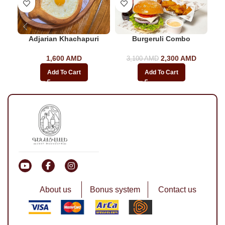
Adjarian Khachapuri
Burgeruli Combo
1,600
AMD
2,300
Original price
AMD
Current
3,100
AMD
was: 3,100
price
Add To Cart
Add To Cart
AMD.
is:
2,300
AMD.
About us
Bonus system
Contact us