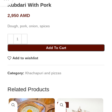
Kubdari With Pork
2,950
AMD
Dough, pork, onion, spices
Add To Cart
Add to wishlist
Category:
Khachapuri and pizzas
Related Products
-26%