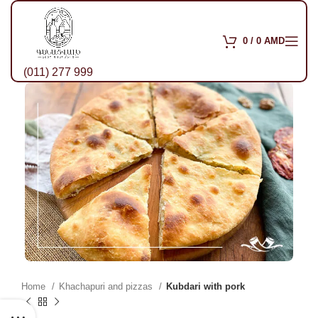
0
/
0
AMD
(011) 277 999
Home
Khachapuri and pizzas
Kubdari with pork