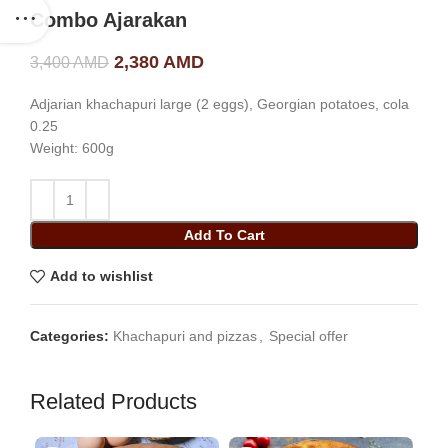
Combo Ajarakan
Original price was: 3,400 AMD.
2,380
AMD
Current price is: 2,380
3,400
AMD
AMD.
Adjarian khachapuri large (2 eggs), Georgian potatoes, cola
0.25
Weight: 600g
Add To Cart
Add to wishlist
Categories:
Khachapuri and pizzas
,
Special offer
Related Products