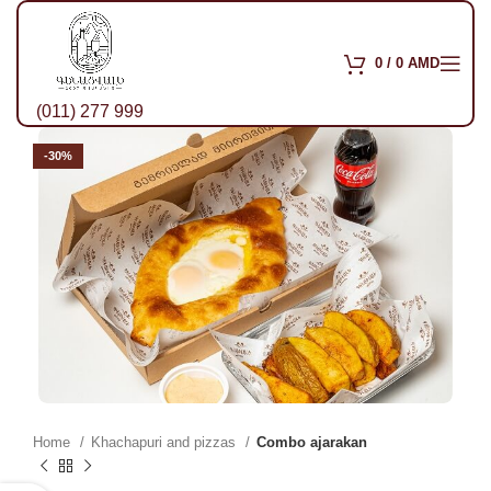
0
/
0
AMD
(011) 277 999
-30%
Home
Khachapuri and pizzas
Combo ajarakan