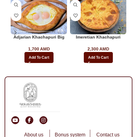
-2
Adjarian Khachapuri Big
Imeretian Khachapuri
1,700
AMD
2,300
AMD
Add To Cart
Add To Cart
About us
Bonus system
Contact us