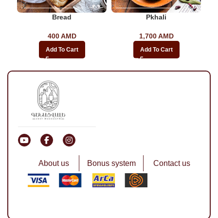
Bread
Pkhali
400
AMD
1,700
AMD
Add To Cart
Add To Cart
About us
Bonus system
Contact us