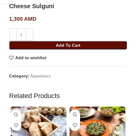
Cheese Sulguni
1,300
AMD
Add To Cart
Add to wishlist
Category:
Appetizers
Related Products