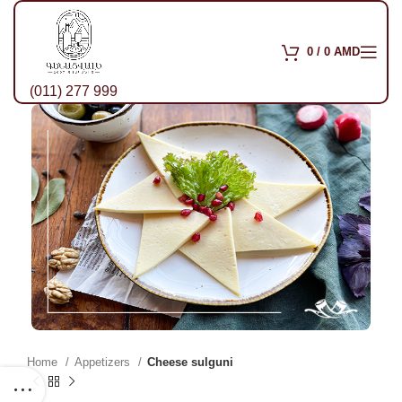
0
/
0
AMD
(011) 277 999
Home
Appetizers
Cheese sulguni