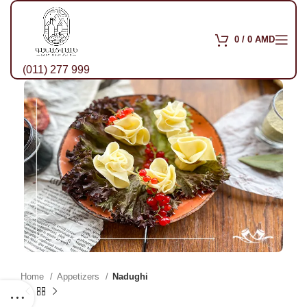
0
/
0
AMD
(011) 277 999
Home
Appetizers
Nadughi