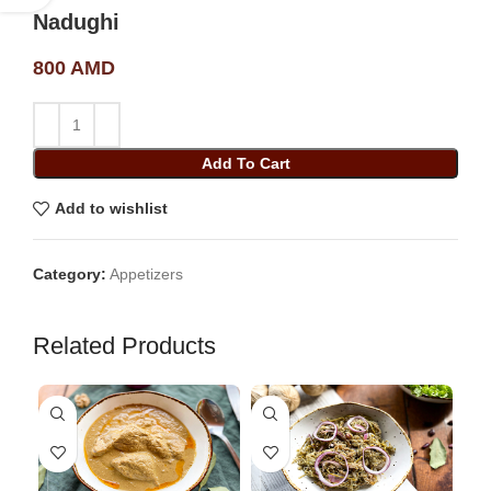
Nadughi
800
AMD
Add To Cart
Add to wishlist
Category:
Appetizers
Related Products