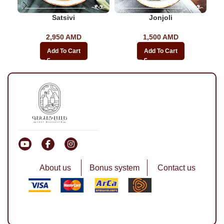
Satsivi
Jonjoli
2,950
AMD
1,500
AMD
Add To Cart
Add To Cart
About us
Bonus system
Contact us