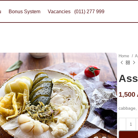
u
Bonus System
Vacancies
(011) 277 999
Home
A
Ass
1,500
cabbage, 