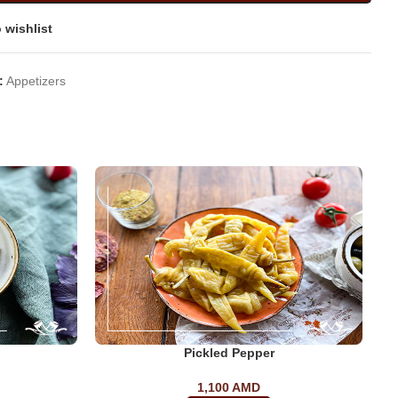
 wishlist
:
Appetizers
Pickled Pepper
1,100
AMD