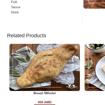
Fish
Sauce
Drink
Related Products
Bread /whole/
400
AMD