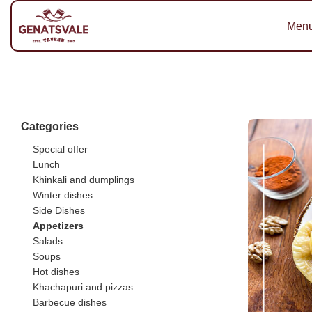
Men
Categories
Special offer
Lunch
Khinkali and dumplings
Winter dishes
Side Dishes
Appetizers
Salads
Soups
Hot dishes
Khachapuri and pizzas
Barbecue dishes