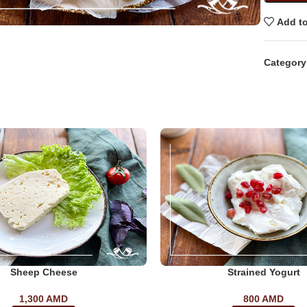
Add to
Category
Sheep Cheese
Strained Yogurt
1,300
AMD
800
AMD