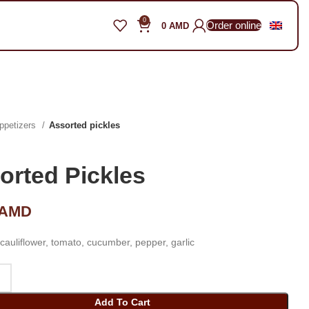
0
Order online
0
AMD
ppetizers
Assorted pickles
orted Pickles
AMD
cauliflower, tomato, cucumber, pepper, garlic
Add To Cart