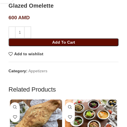
Glazed Omelette
600
AMD
Add To Cart
Add to wishlist
Category:
Appetizers
Related Products