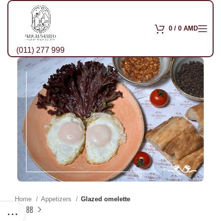
0
/
0
AMD
(011) 277 999
Home
Appetizers
Glazed omelette