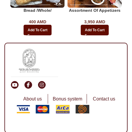
Bread /whole/
Assortment Of Appetizers
400
AMD
3,950
AMD
Add To Cart
Add To Cart
About us
Bonus system
Contact us