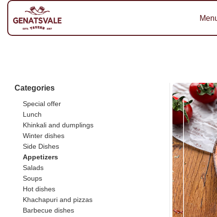
Men
Categories
Special offer
Lunch
Khinkali and dumplings
Winter dishes
Side Dishes
Appetizers
Salads
Soups
Hot dishes
Khachapuri and pizzas
Barbecue dishes