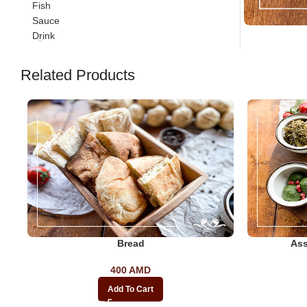
Fish
Sauce
Drink
Related Products
Bread
Ass
400
AMD
Add To Cart