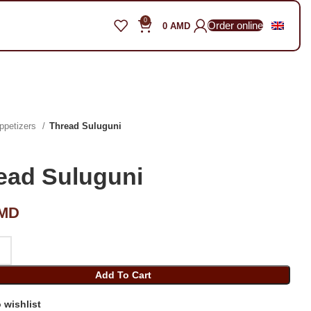
0
Order online
0
AMD
ppetizers
Thread Suluguni
ead Suluguni
MD
Add To Cart
 wishlist