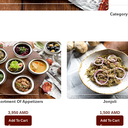
Category
ortment Of Appetizers
Jonjoli
3,950
AMD
1,500
AMD
Add To Cart
Add To Cart