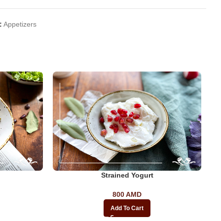
:
Appetizers
Strained Yogurt
800
AMD
Add To Cart