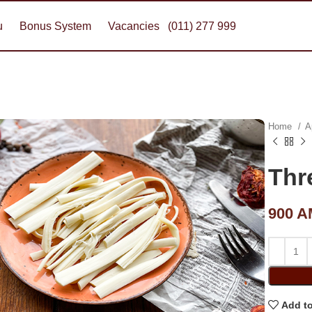
u
Bonus System
Vacancies
(011) 277 999
Home
A
Thr
900
A
Add to