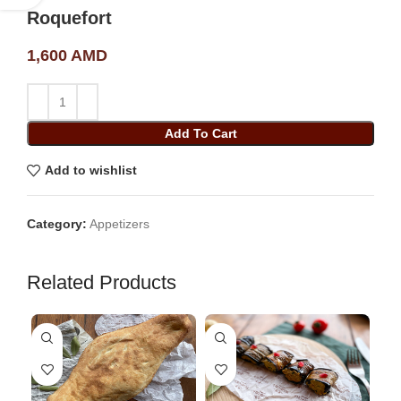
Roquefort
1,600
AMD
Add To Cart
Add to wishlist
Category:
Appetizers
Related Products