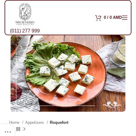
0
/
0
AMD
(011) 277 999
Home
Appetizers
Roquefort