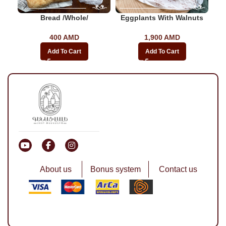
Bread /whole/
Eggplants With Walnuts
400
AMD
1,900
AMD
Add To Cart
Add To Cart
About us
Bonus system
Contact us