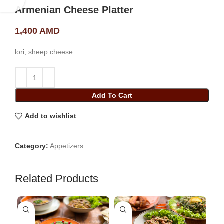
Armenian Cheese Platter
1,400
AMD
lori, sheep cheese
Add To Cart
Add to wishlist
Category:
Appetizers
Related Products