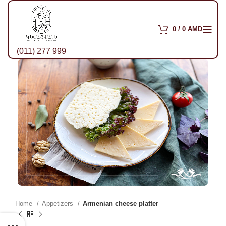
0
/
0
AMD
(011) 277 999
Home
Appetizers
Armenian cheese platter