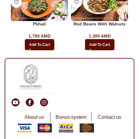
Pkhali
Red Beans With Walnuts
As
1,700
AMD
1,300
AMD
Add To Cart
Add To Cart
About us
Bonus system
Contact us