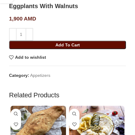
Eggplants With Walnuts
1,900
AMD
Add To Cart
Add to wishlist
Category:
Appetizers
Related Products