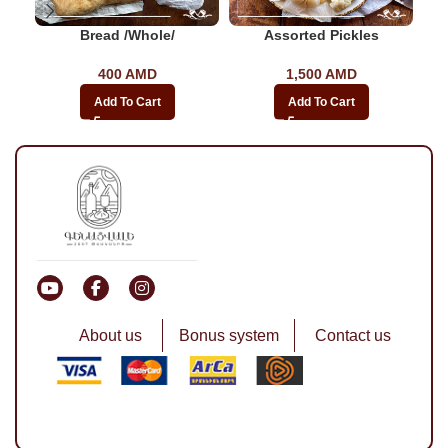
Bread /whole/
Assorted Pickles
400
AMD
1,500
AMD
Add To Cart
Add To Cart
About us
Bonus system
Contact us