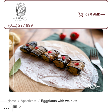
0
/
0
AMD
(011) 277 999
Home
Appetizers
Eggplants with walnuts