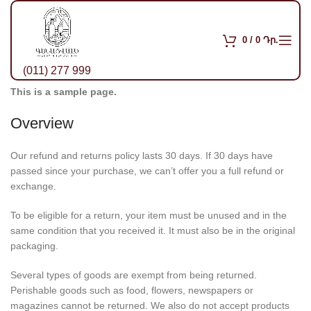
0
/
0
Դր.
(011) 277 999
This is a sample page.
Overview
Our refund and returns policy lasts 30 days. If 30 days have
passed since your purchase, we can’t offer you a full refund or
exchange.
To be eligible for a return, your item must be unused and in the
same condition that you received it. It must also be in the original
packaging.
Several types of goods are exempt from being returned.
Perishable goods such as food, flowers, newspapers or
magazines cannot be returned. We also do not accept products